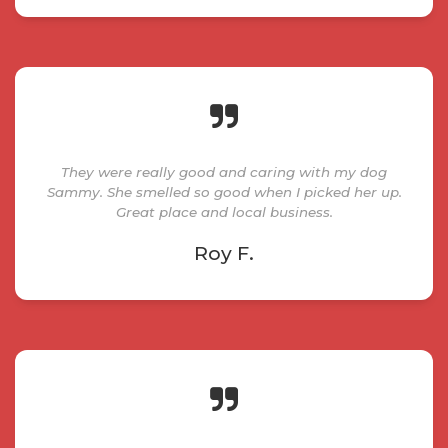
They were really good and caring with my dog
Sammy. She smelled so good when I picked her up.
Great place and local business.
Roy F.