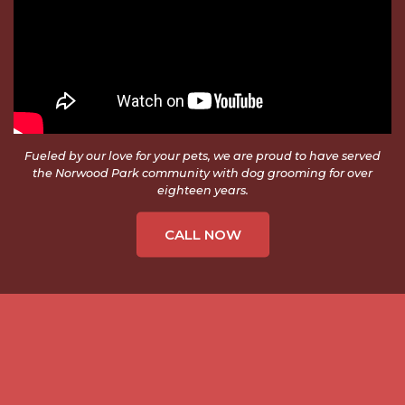
Fueled by our love for your pets, we are proud to have served
the Norwood Park community with dog grooming for over
eighteen years.
CALL NOW