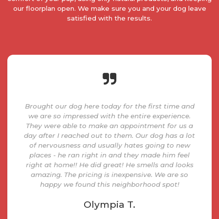
our floorplan open. We make sure you and your dog leave
satisfied with the results.
Brought our dog here today for the first time and
we are so impressed with the entire experience.
They were able to make an appointment for us a
day after I reached out to them. Our dog has a lot
of nervousness and usually hates going to new
places - he ran right in and they made him feel
right at home!! He did great! He smells and looks
amazing. The pricing is inexpensive. We are so
happy we found this neighborhood spot!
Olympia T.