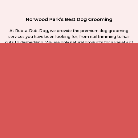
Norwood Park’s Best Dog Grooming
At Rub-a-Dub-Dog, we provide the premium dog grooming
services you have been looking for, from nail trimming to hair
cuts to deshedding. We use only natural products for a variety of
skin types, and can even provide full training services as you
need them. No one else in the Norwood park area can match our
service.