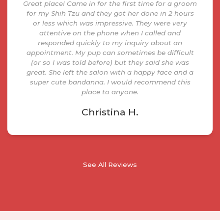
Great place! Came in for the first time for a groom
for my Shih Tzu and they got her done in 2 hours
or less which was impressive. They were very
attentive on the phone when I called and
responded quickly to my inquiry about an
appointment. My pup can sometimes be difficult
(or so I was told before) but they said she was
great. She left the salon with a happy face and a
super cute bandanna. I would recommend this
place to anyone.
Christina H.
See All Reviews