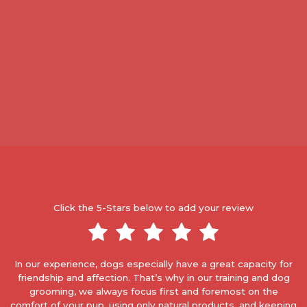
Click the 5-Stars below to add your review
In our experience, dogs especially have a great capacity for
friendship and affection. That’s why in our training and dog
grooming, we always focus first and foremost on the
comfort of your pup, using only natural products, and keeping