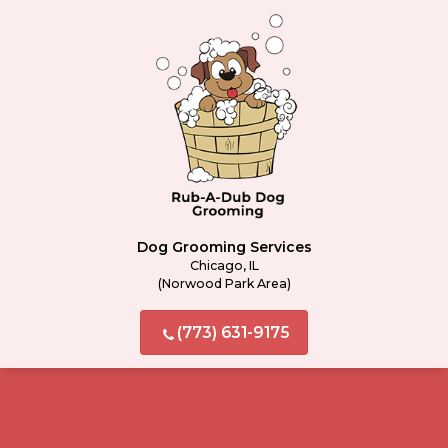
Dog Grooming Services
Chicago, IL
(Norwood Park Area)
(773) 631-9175